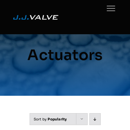
Skip
to
content
Actuators
Sort by
Popularity