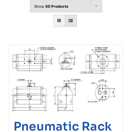
Show
50 Products
Pneumatic Rack