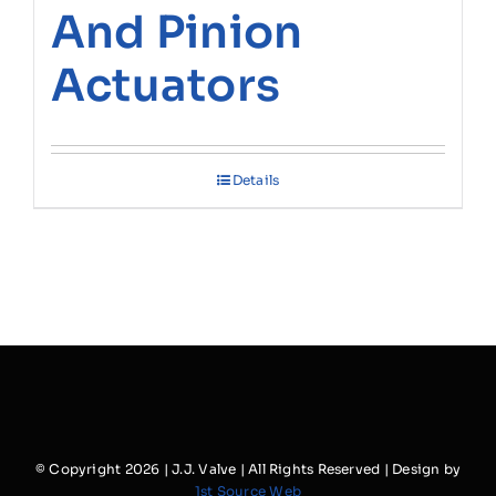
And Pinion
Actuators
Details
© Copyright
2026 | J.J. Valve | All Rights Reserved | Design by
1st Source Web