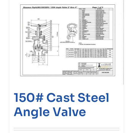
150# Cast Steel
Angle Valve