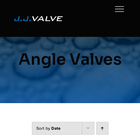
Skip
to
content
Angle Valves
Sort by
Date