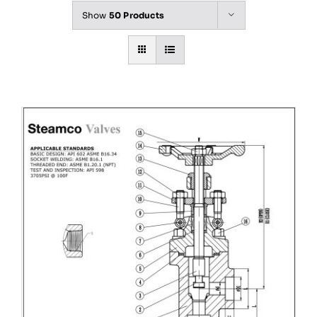
Show
50 Products