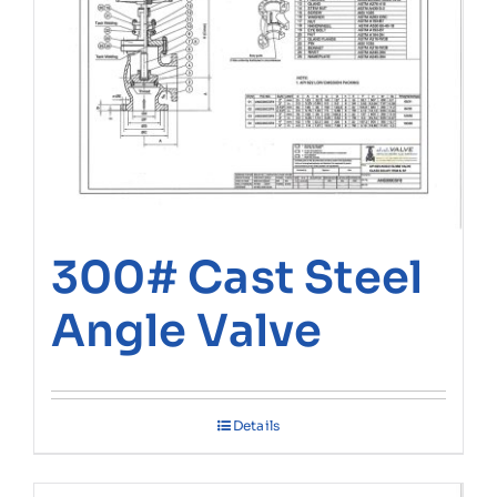
300# Cast Steel
Angle Valve
Details