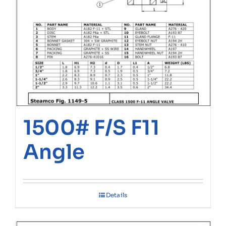
1500# F/S F11
Angle
Details