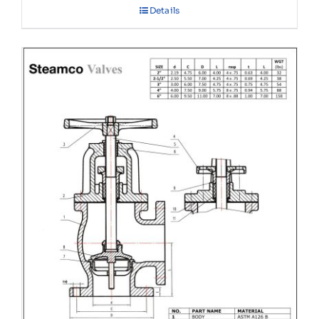
Details