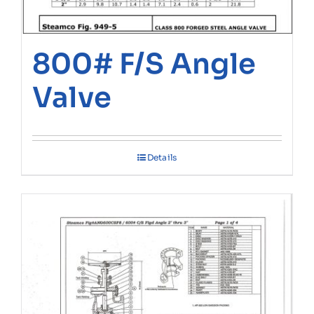
800# F/S Angle
Valve
Details