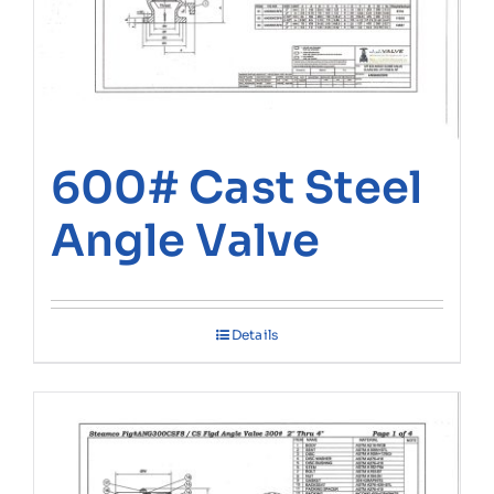
600# Cast Steel
Angle Valve
Details