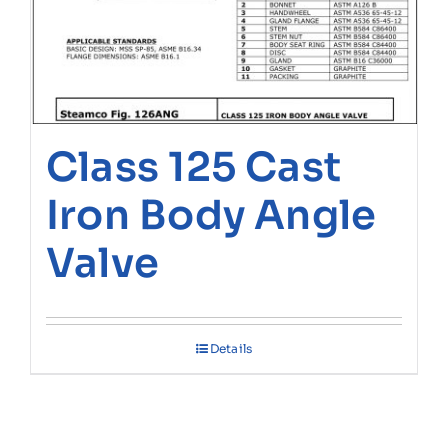
Class 125 Cast
Iron Body Angle
Valve
Details