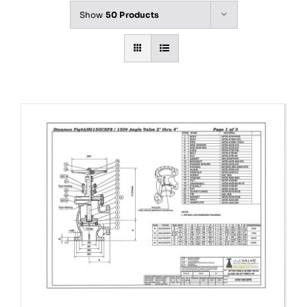
Show
50 Products