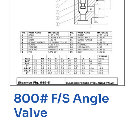
800# F/S Angle
Valve