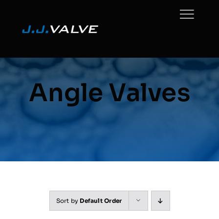
Skip
to
content
Angle Valves
Sort by
Default Order