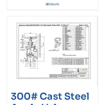
Details
300# Cast Steel