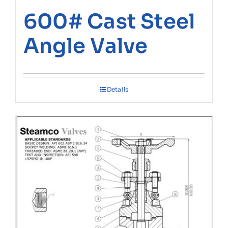
600# Cast Steel
Angle Valve
Details