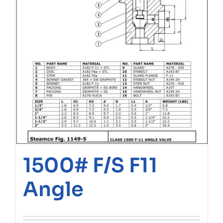
1500# F/S F11
Angle