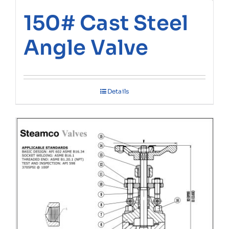
150# Cast Steel
Angle Valve
Details