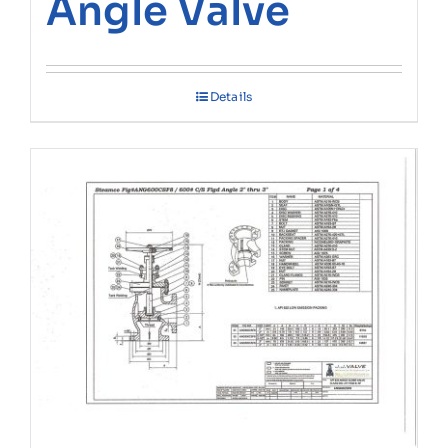
Angle Valve
Details