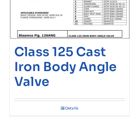
Class 125 Cast
Iron Body Angle
Valve
Details