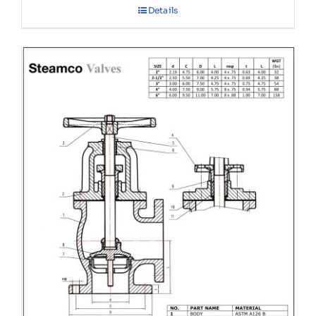
Details