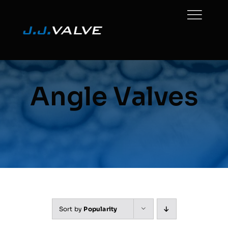
Skip
to
content
Angle Valves
Sort by
Popularity