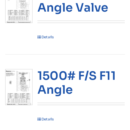
Angle Valve
Details
1500# F/S F11
Angle
Details