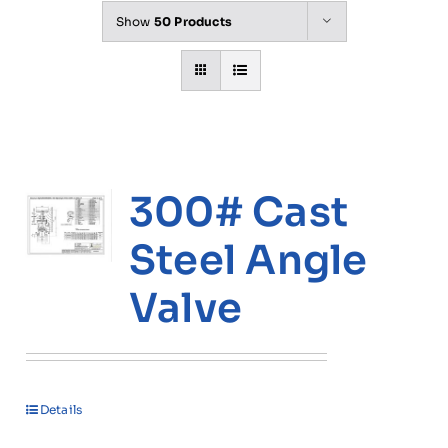
Show
50 Products
300# Cast
Steel Angle
Valve
Details