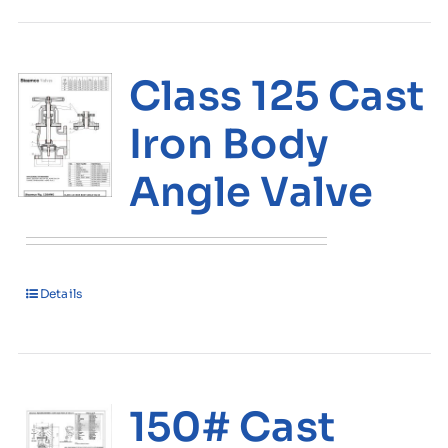
Class 125 Cast
Iron Body
Angle Valve
Details
150# Cast