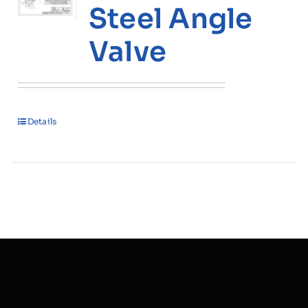
Steel Angle
Valve
Details