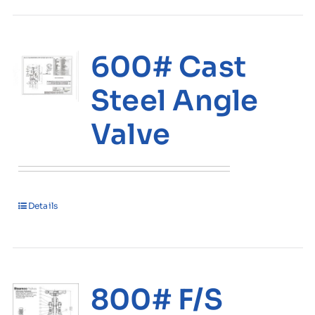
600# Cast
Steel Angle
Valve
Details
800# F/S