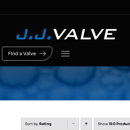
Skip
to
content
Find a Valve
Sort by
Rating
Show
150 Produc