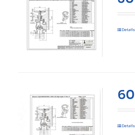
Details
60
Details