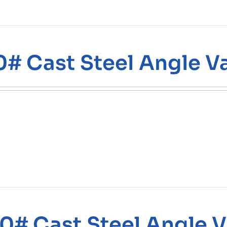
0# Cast Steel Angle V
0# Cast Steel Angle V