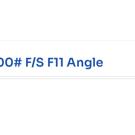
00# F/S F11 Angle