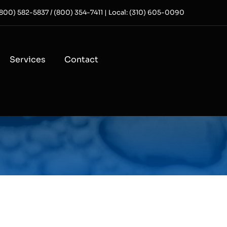
 (800) 582-5837 / (800) 354-7411 | Local: (310) 605-0090
Services
Contact