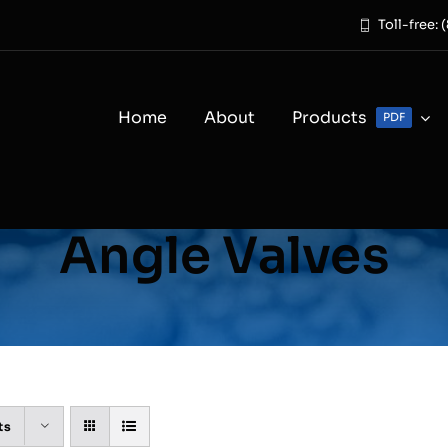
Toll-free:
Home
About
Products
PDF
Angle Valves
ts