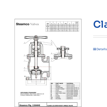
Cl
Details