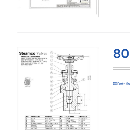
80
Details