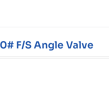
0# F/S Angle Valve