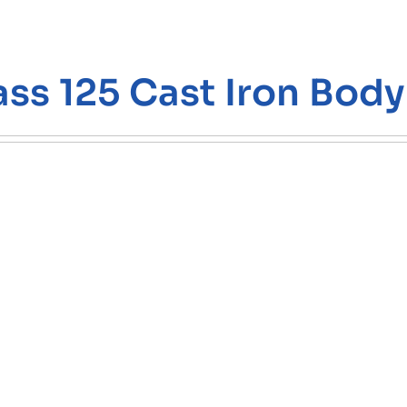
ass 125 Cast Iron Body