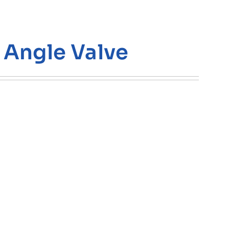
 Angle Valve