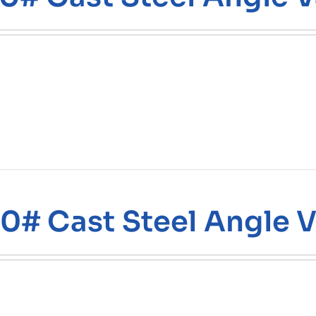
0# Cast Steel Angle V