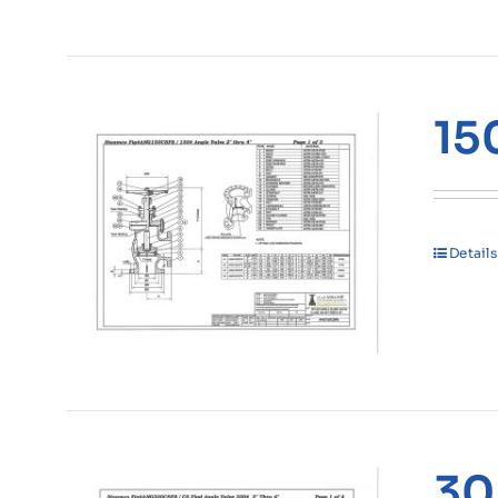
15
Details
30