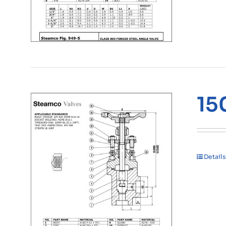
15
Details