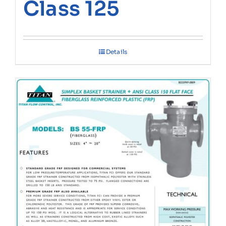
Class 125
Details