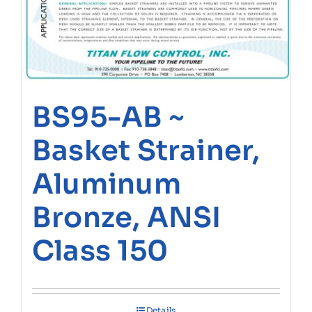
BS95-AB ~
Basket Strainer,
Aluminum
Bronze, ANSI
Class 150
Details