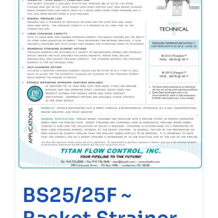
BS25/25F ~