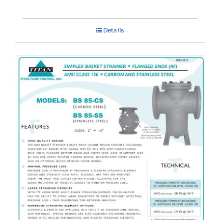
Details