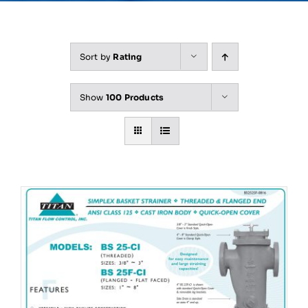
Sort by
Rating
Show
100 Products