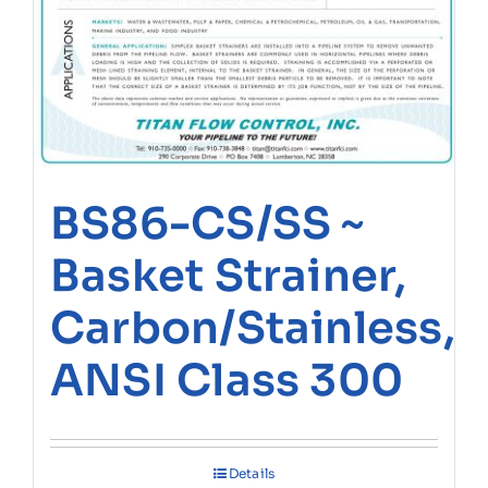
BS86-CS/SS ~
Basket Strainer,
Carbon/Stainless,
ANSI Class 300
Details