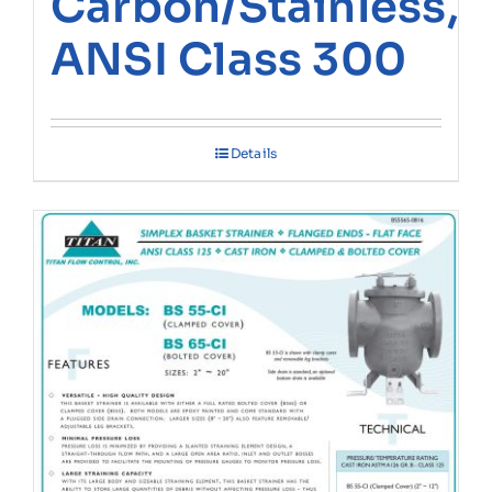
Carbon/Stainless,
ANSI Class 300
Details