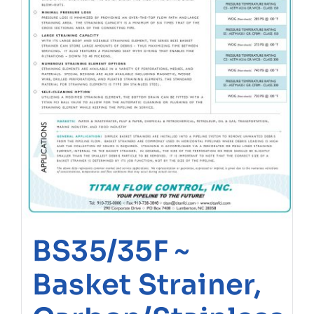
BS35/35F ~
Basket Strainer,