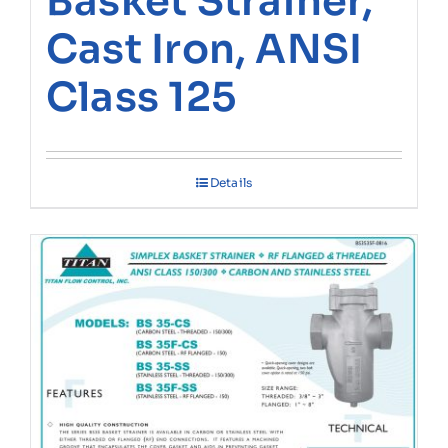
Basket Strainer,
Cast Iron, ANSI
Class 125
Details