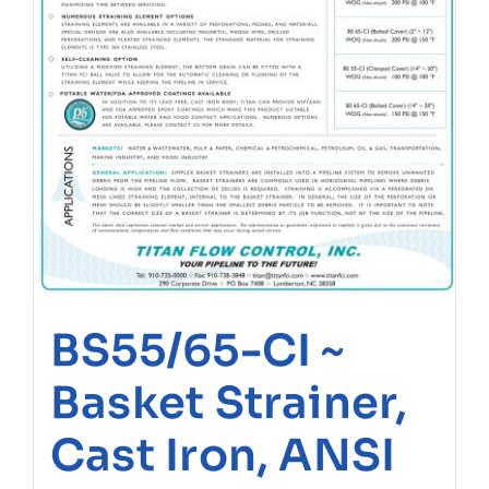
BS55/65-CI ~
Basket Strainer,
Cast Iron, ANSI