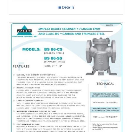
Details