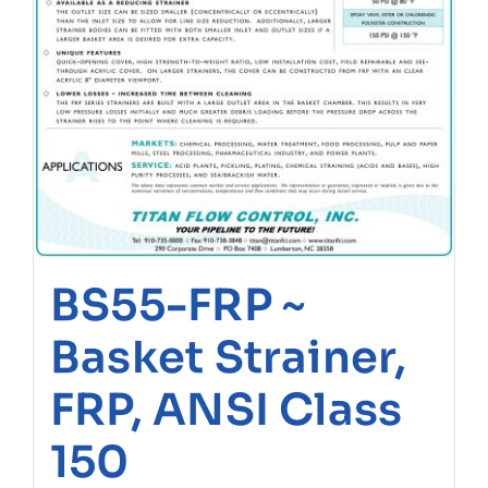
BS55-FRP ~
Basket Strainer,
FRP, ANSI Class
150