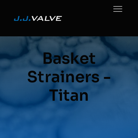
Skip
to
content
Basket
Strainers -
Titan