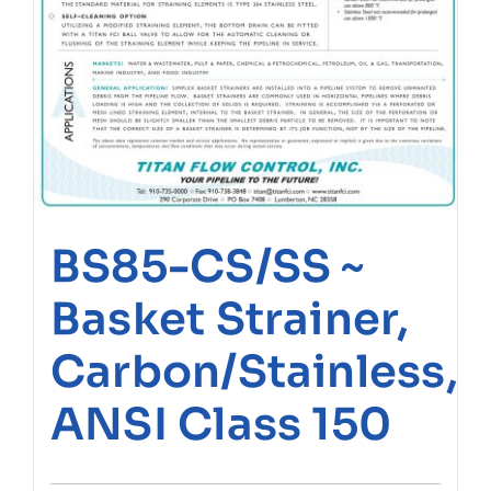
BS85-CS/SS ~
Basket Strainer,
Carbon/Stainless,
ANSI Class 150