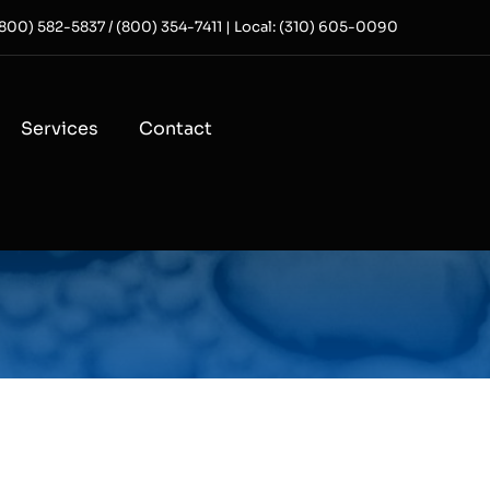
 (800) 582-5837 / (800) 354-7411 | Local: (310) 605-0090
Services
Contact