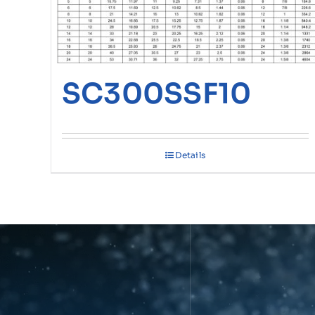
SC300SSF10
Details