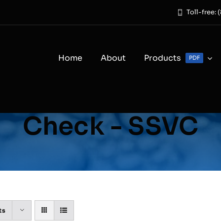
Toll-free:
Home
About
Products
PDF
Check - SSVC
ts