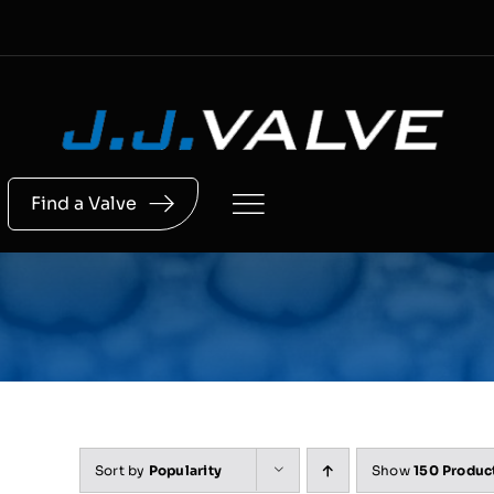
Skip
to
content
Find a Valve
Sort by
Popularity
Show
150 Produc