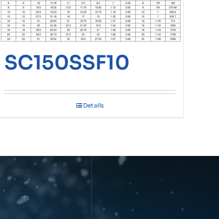
SC150SSF10
Details