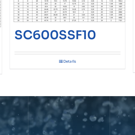
SC600SSF10
Details