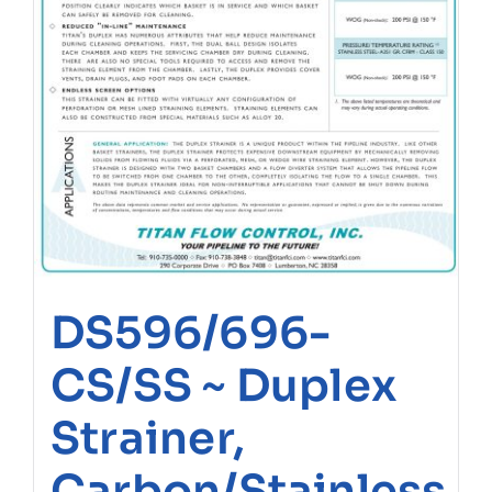
DS596/696-
CS/SS ~ Duplex
Strainer,
Carbon/Stainless,