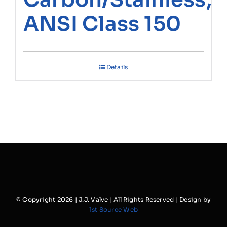
ANSI Class 150
Details
© Copyright
2026 | J.J. Valve | All Rights Reserved | Design by
1st Source Web