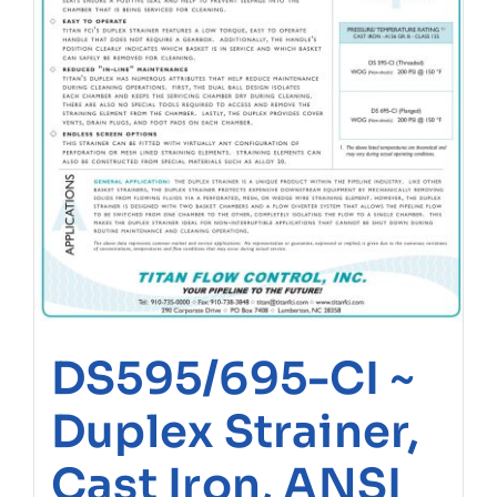
DS595/695-CI ~
Duplex Strainer,
Cast Iron, ANSI