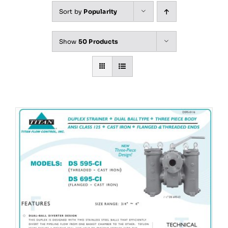
Sort by
Popularity
Show
50 Products