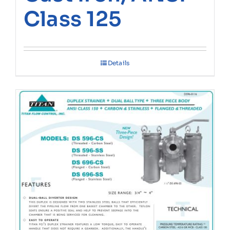
Class 125
Details