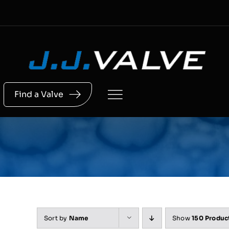
Skip
to
content
Find a Valve
Sort by
Name
Show
150 Produc