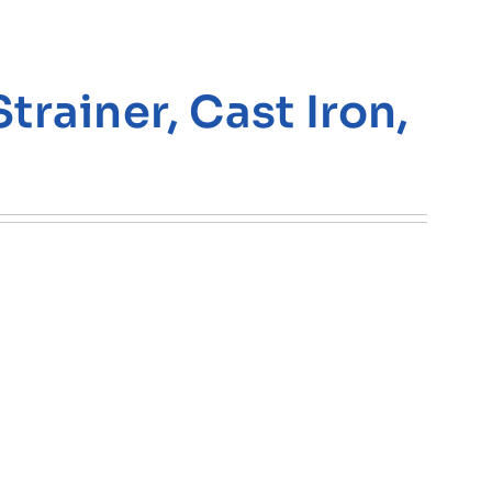
rainer, Cast Iron,