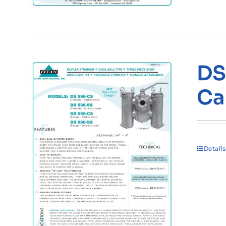
DS
Ca
Details