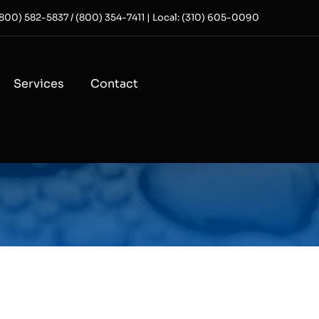
 (800) 582-5837 / (800) 354-7411 | Local: (310) 605-0090
Services
Contact