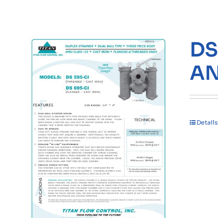
DS
AN
Details