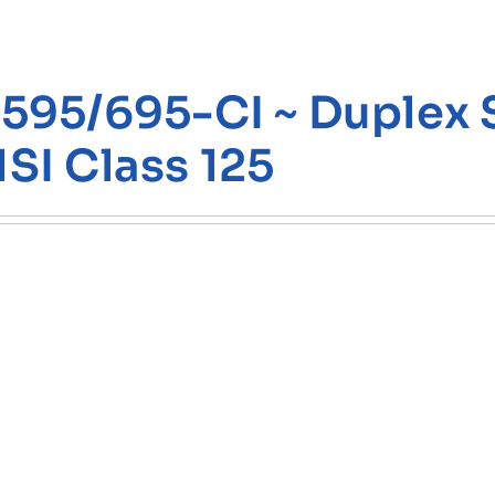
595/695-CI ~ Duplex St
SI Class 125