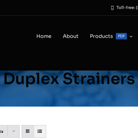
Toll-free:
Home
About
Products
PDF
Duplex Strainers
ts