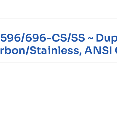
596/696-CS/SS ~ Dupl
rbon/Stainless, ANSI 