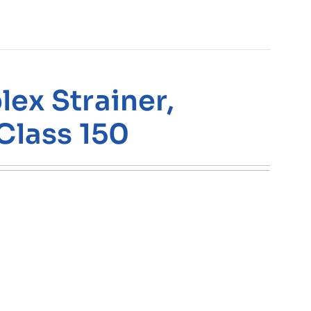
ex Strainer,
Class 150