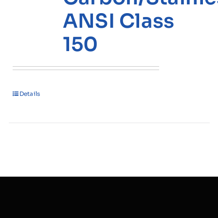
ANSI Class
150
Details