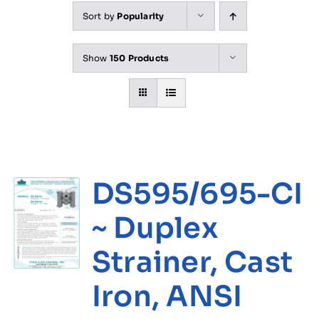
Sort by
Popularity
Show
150 Products
DS595/695-CI
~ Duplex
Strainer, Cast
Iron, ANSI