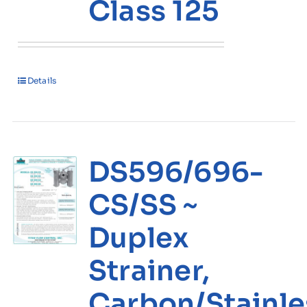
Class 125
Details
DS596/696-
CS/SS ~
Duplex
Strainer,
Carbon/Stainle