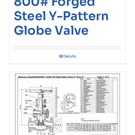
800# Forged
Steel Y-Pattern
Globe Valve
Details