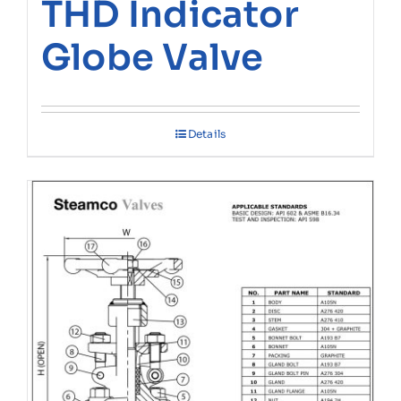
THD Indicator
Globe Valve
Details