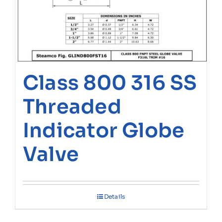
Class 800 316 SS
Threaded
Indicator Globe
Valve
Details