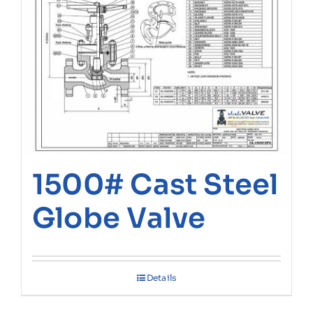
1500# Cast Steel
Globe Valve
Details