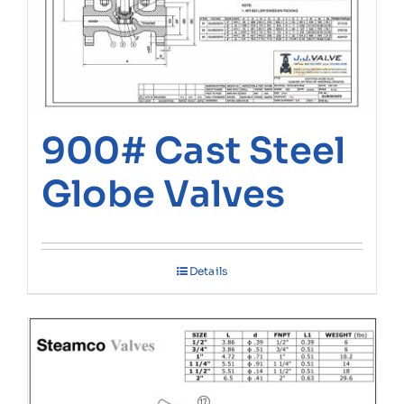
900# Cast Steel
Globe Valves
Details