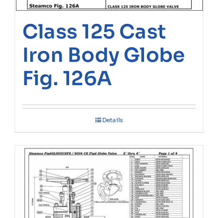
Class 125 Cast
Iron Body Globe
Fig. 126A
Details