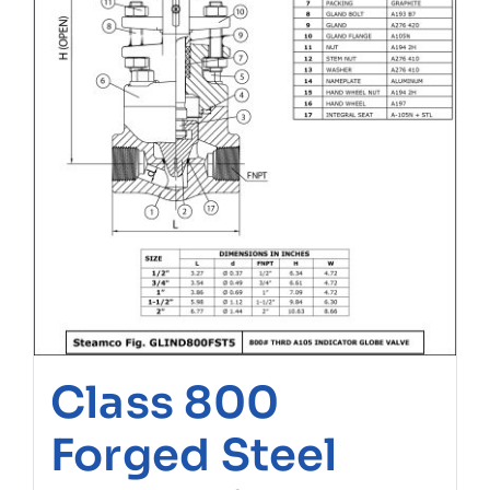
Class 800
Forged Steel