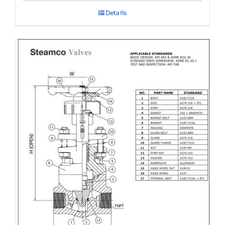
Details