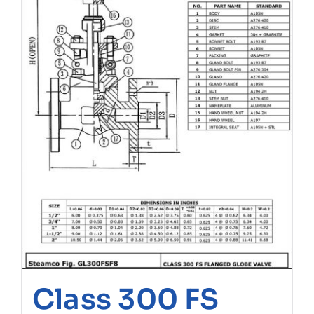
Class 300 FS