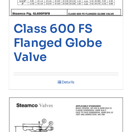
Class 600 FS
Flanged Globe
Valve
Details