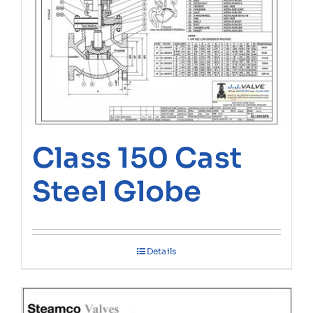
Class 150 Cast
Steel Globe
Details