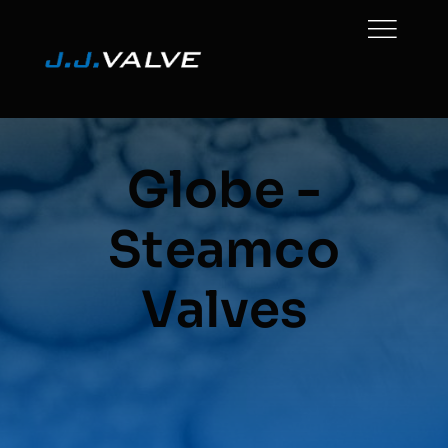
Skip
to
content
Globe -
Steamco
Valves