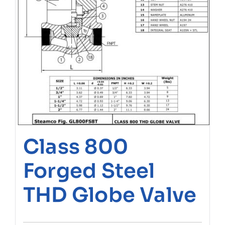
Class 800
Forged Steel
THD Globe Valve