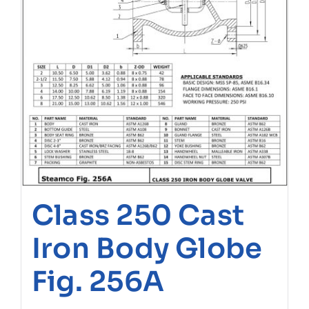
Class 250 Cast
Iron Body Globe
Fig. 256A