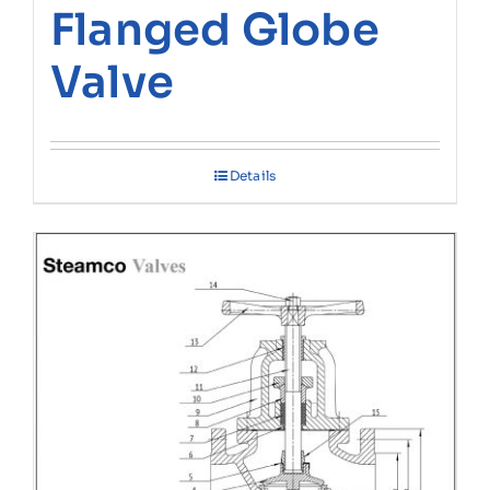
Flanged Globe
Valve
Details