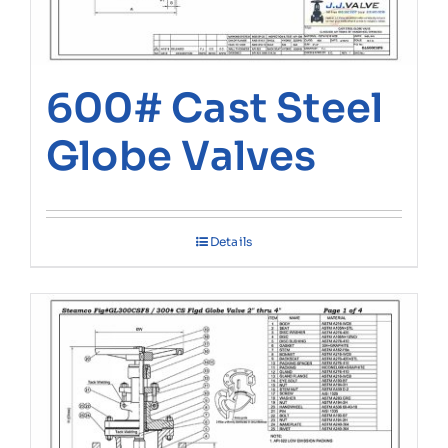
600# Cast Steel
Globe Valves
Details