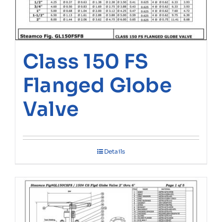
Class 150 FS
Flanged Globe
Valve
Details