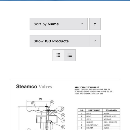
Sort by
Name
Show
150 Products