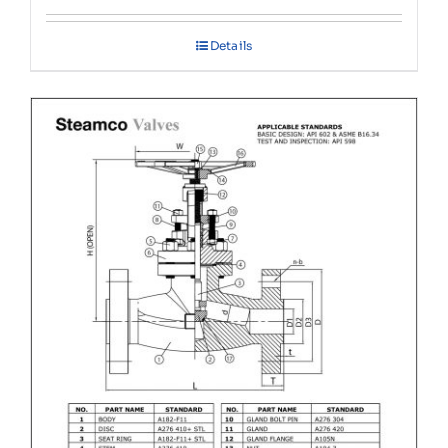
Details