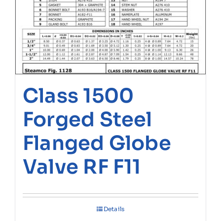
Class 1500
Forged Steel
Flanged Globe
Valve RF F11
Details