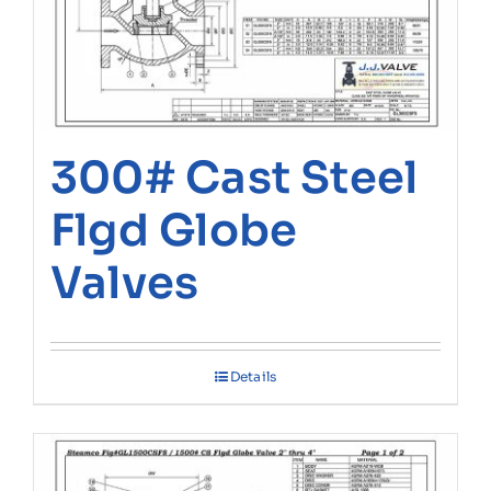
300# Cast Steel
Flgd Globe
Valves
Details