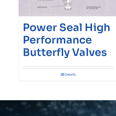
Power Seal High
Performance
Butterfly Valves
Details