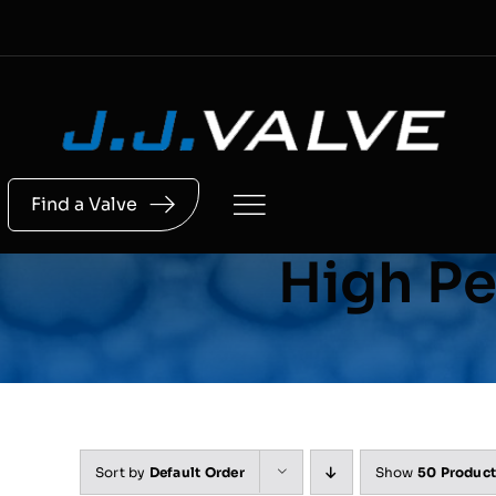
Skip
to
content
Find a Valve
High Pe
Sort by
Default Order
Show
50 Produc