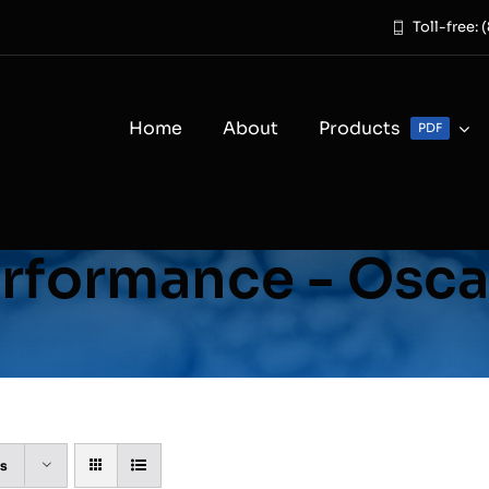
Toll-free:
Home
About
Products
PDF
rformance - Osca
ts