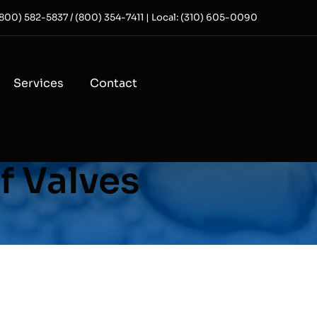
 (800) 582-5837 / (800) 354-7411 | Local: (310) 605-0090
Services
Contact
f Valves