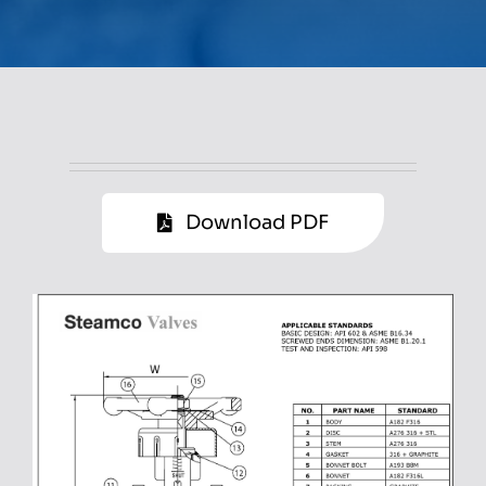
Download PDF