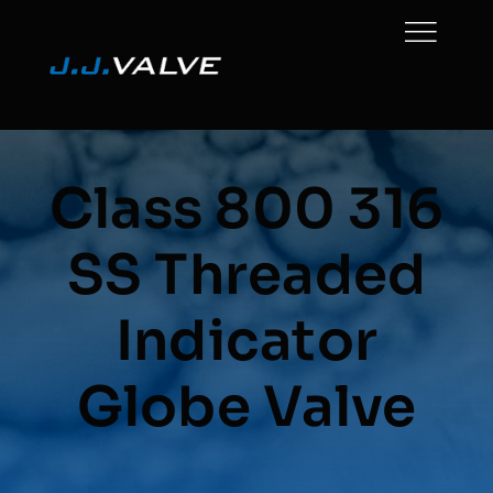
Skip
to
content
Class 800 316
SS Threaded
Indicator
Globe Valve