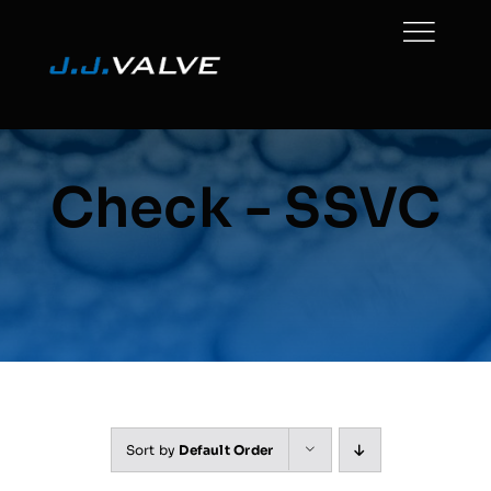
Skip
to
content
Check - SSVC
Sort by
Default Order