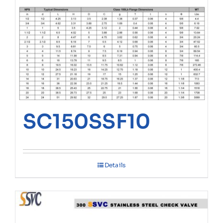
SC150SSF10
Details