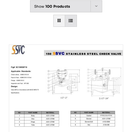
Show
100 Products