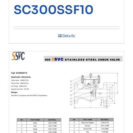
SC300SSF10
Details