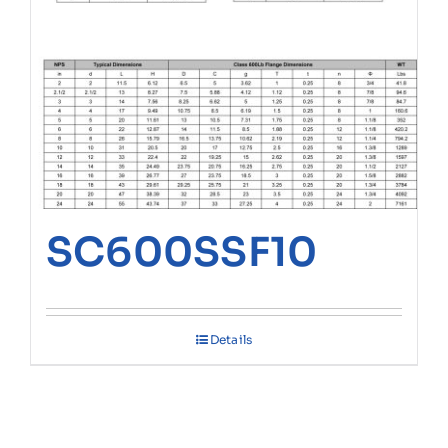
SC600SSF10
Details