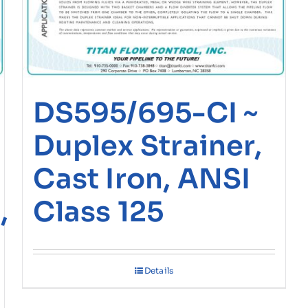
DS595/695-CI ~
Duplex Strainer,
Cast Iron, ANSI
,
Class 125
Details