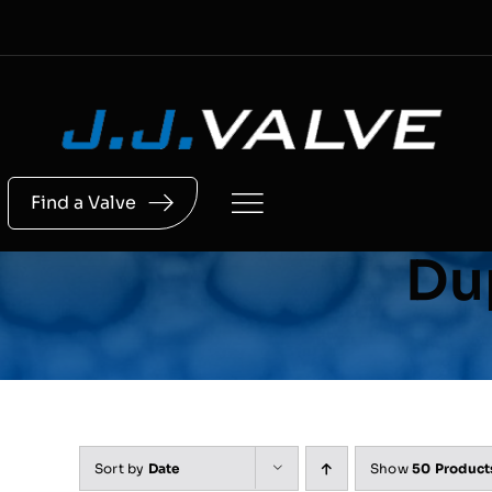
Skip
to
content
Find a Valve
Dup
Sort by
Date
Show
50 Product