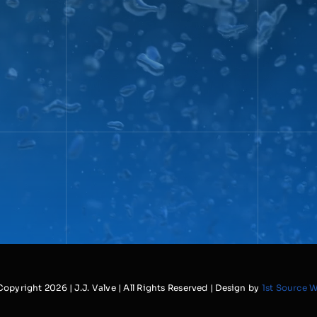
Copyright
2026 | J.J. Valve | All Rights Reserved | Design by
1st Source 