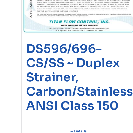
DS596/696-
CS/SS ~ Duplex
Strainer,
Carbon/Stainless
ANSI Class 150
Details