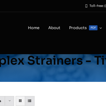
Toll-free:
Home
About
Products
PDF
lex Strainers - T
s