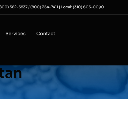
 (800) 582-5837 / (800) 354-7411 | Local: (310) 605-0090
Services
Contact
itan