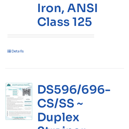
Iron, ANSI
Class 125
Details
DS596/696-
CS/SS ~
Duplex