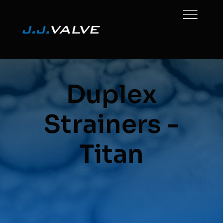
Skip
to
content
Duplex
Strainers -
Titan