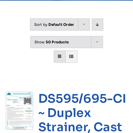
Sort by
Default Order
Show
50 Products
DS595/695-CI
~ Duplex
Strainer, Cast