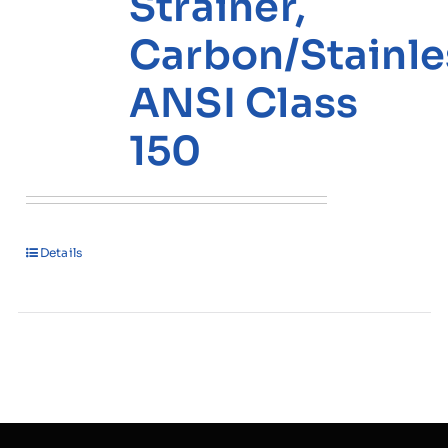
Strainer,
Carbon/Stainle
ANSI Class
150
Details