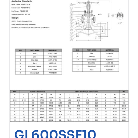
GL600SSF10