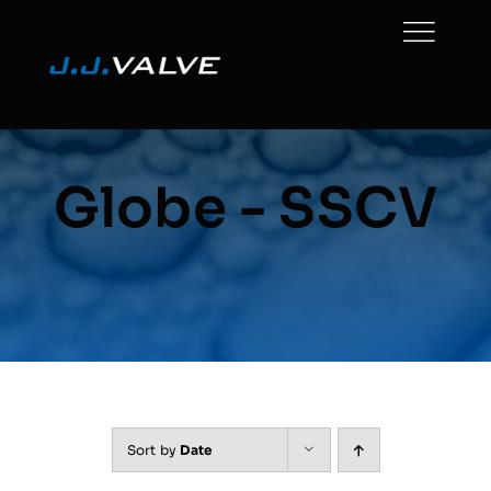
Skip
to
content
Globe - SSCV
Sort by
Date