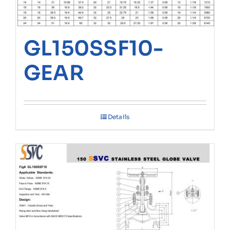
GL150SSF10-
GEAR
Details