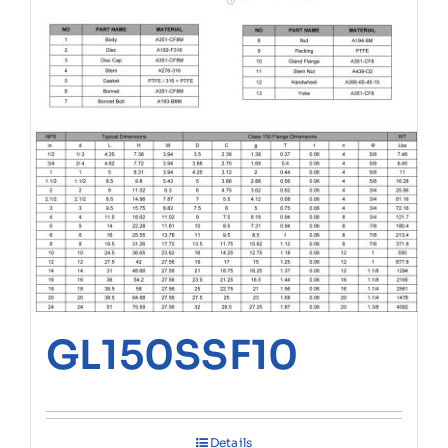
GL150SSF10
Details