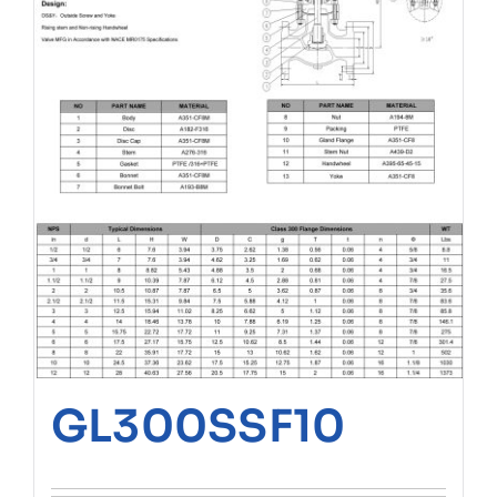
GL300SSF10