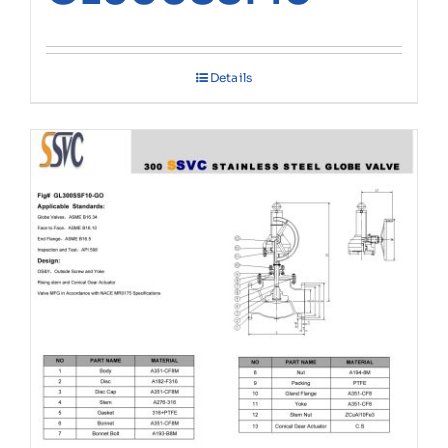
Details