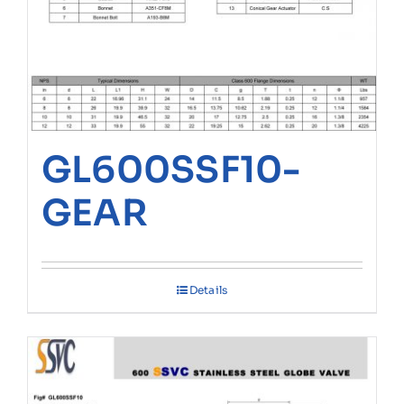
GL600SSF10-
GEAR
Details