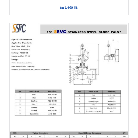
Details