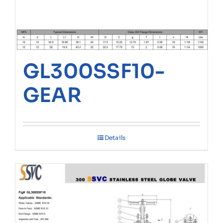
GL300SSF10-
GEAR
Details