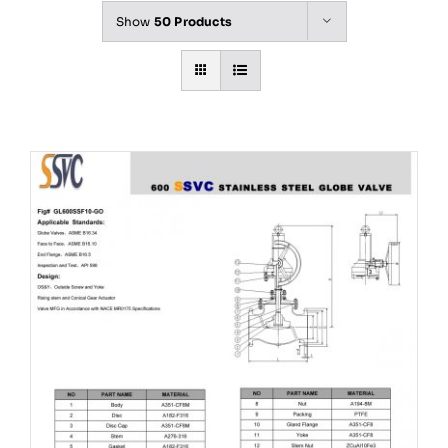
Show
50 Products