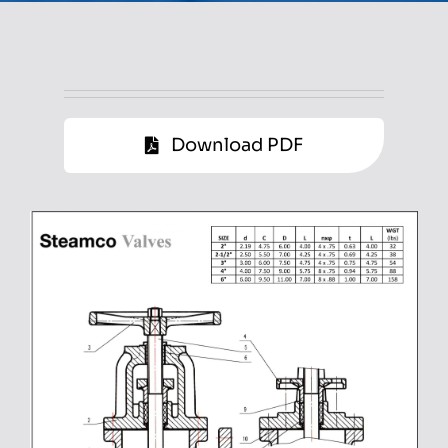
Download PDF