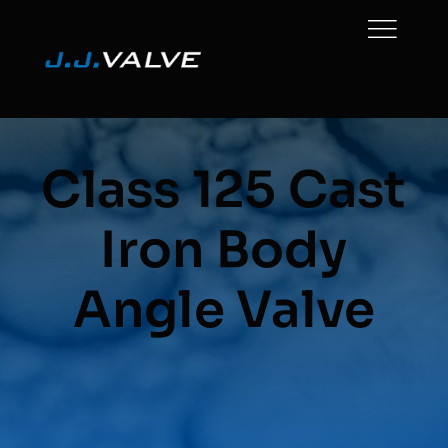
Skip
to
content
Class 125 Cast
Iron Body
Angle Valve