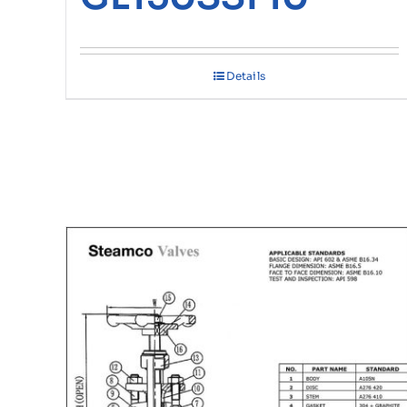
Details