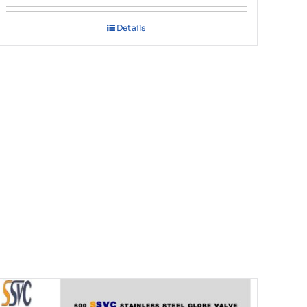
Details