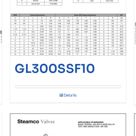
GL300SSF10
Details