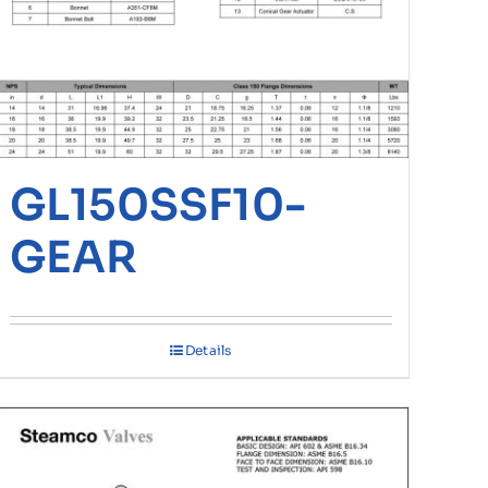
GL150SSF10-
GEAR
Details