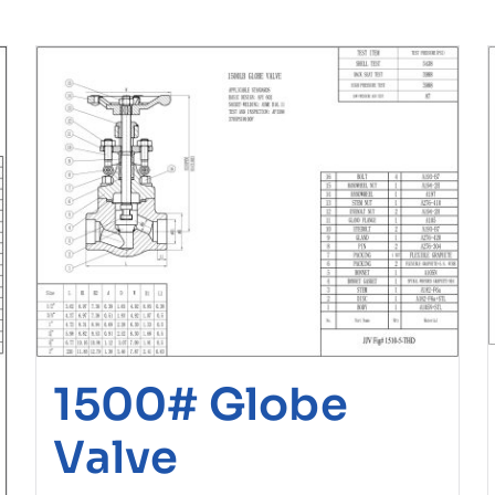
1500# Globe
Valve