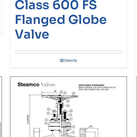
Class 600 FS
Flanged Globe
Valve
Details