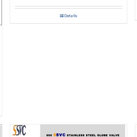
Details