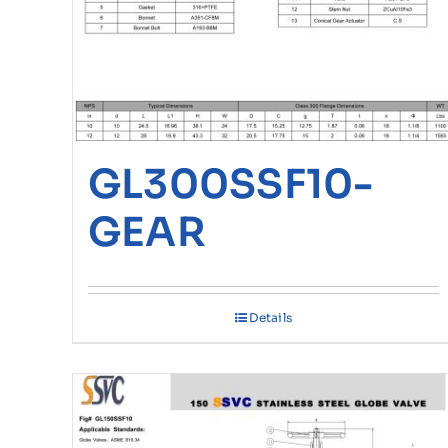
GL300SSF10-
GEAR
Details