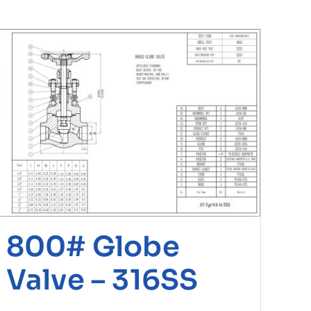
800# Globe
Valve – 316SS