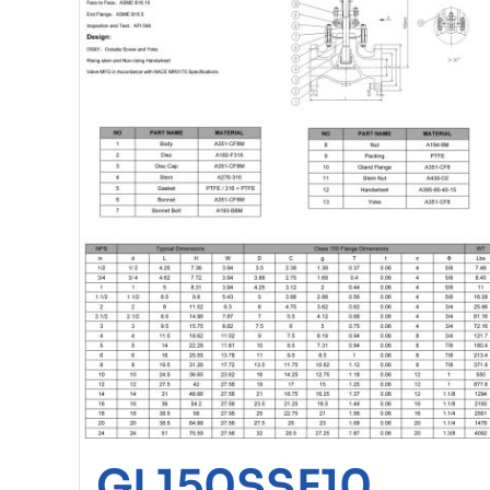
GL150SSF10