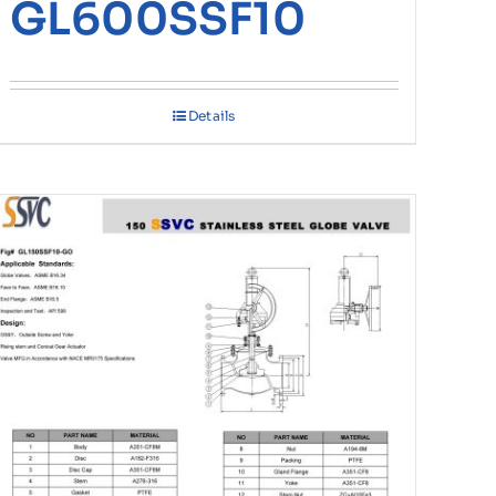
GL600SSF10
Details