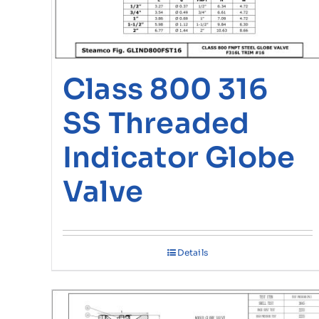
Class 800 316
SS Threaded
Indicator Globe
Valve
Details