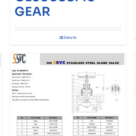
GEAR
Details