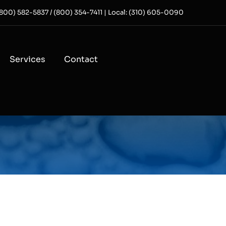
 (800) 582-5837 / (800) 354-7411 | Local: (310) 605-0090
Services
Contact