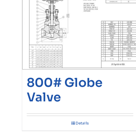
800# Globe
Valve
Details