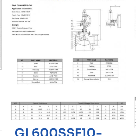
GL600SSF10-