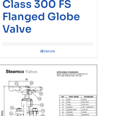
Class 300 FS
Flanged Globe
Valve
Details