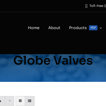
Toll-free:
Home
About
Products
PDF
Globe Valves
s