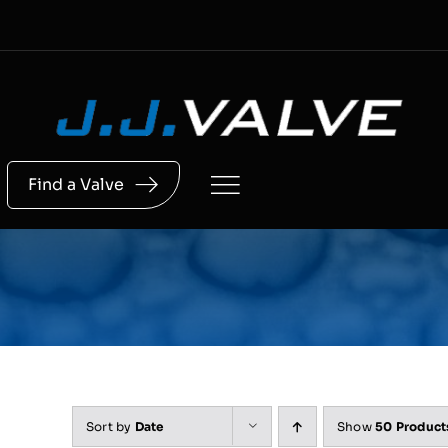
Skip
to
content
Find a Valve
Sort by
Date
Show
50 Product