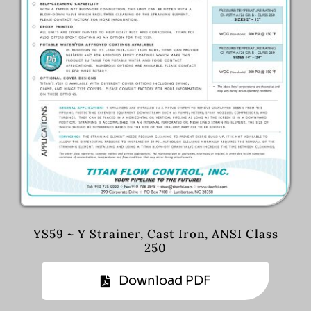
YS59 ~ Y Strainer, Cast Iron, ANSI Class
250
Download PDF