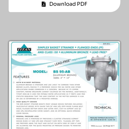
Download PDF