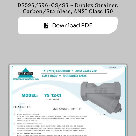
DS596/696-CS/SS ~ Duplex Strainer,
Carbon/Stainless, ANSI Class 150
Download PDF