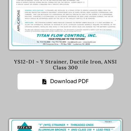
YS12-DI ~ Y Strainer, Ductile Iron, ANSI
Class 300
Download PDF