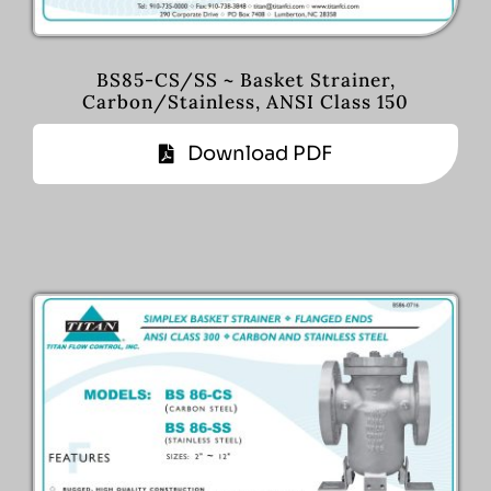
BS85-CS/SS ~ Basket Strainer,
Carbon/Stainless, ANSI Class 150
Download PDF