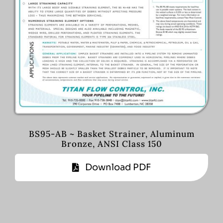
BS95-AB ~ Basket Strainer, Aluminum
Bronze, ANSI Class 150
Download PDF