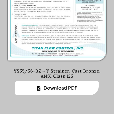
YS55/56-BZ ~ Y Strainer, Cast Bronze,
ANSI Class 125
Download PDF