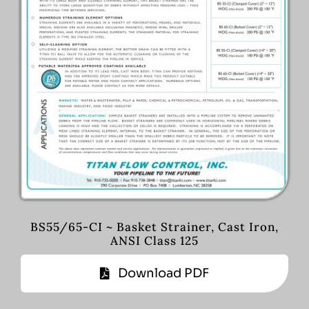
BS55/65-CI ~ Basket Strainer, Cast Iron,
ANSI Class 125
Download PDF