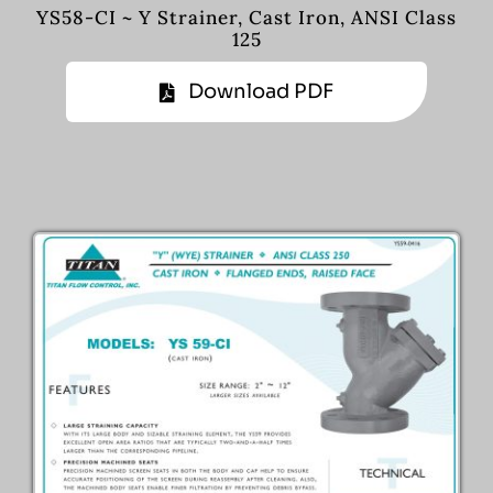
YS58-CI ~ Y Strainer, Cast Iron, ANSI Class
125
Download PDF