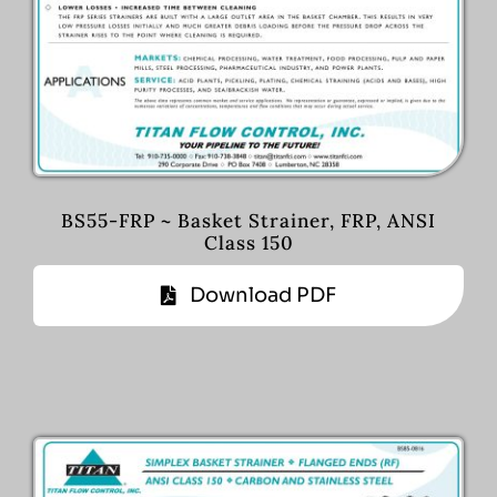
BS55-FRP ~ Basket Strainer, FRP, ANSI
Class 150
Download PDF