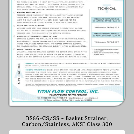
BS86-CS/SS ~ Basket Strainer,
Carbon/Stainless, ANSI Class 300