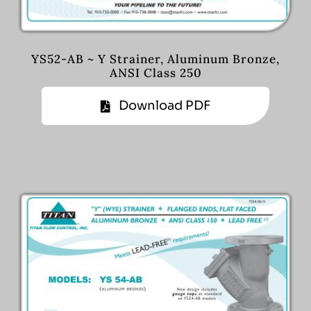
YS52-AB ~ Y Strainer, Aluminum Bronze,
ANSI Class 250
Download PDF