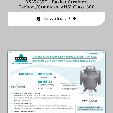
BS35/35F ~ Basket Strainer,
Carbon/Stainless, ANSI Class 300
Download PDF