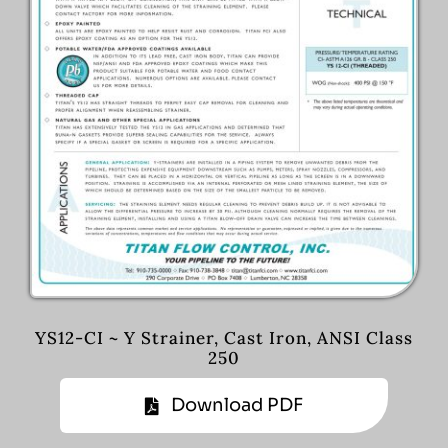
YS12-CI ~ Y Strainer, Cast Iron, ANSI Class
250
Download PDF