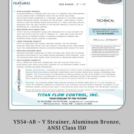
YS54-AB ~ Y Strainer, Aluminum Bronze,
ANSI Class 150