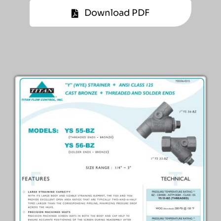
Download PDF