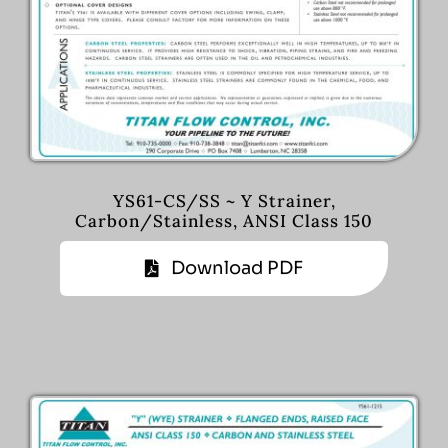
YS61-CS/SS ~ Y Strainer,
Carbon/Stainless, ANSI Class 150
Download PDF