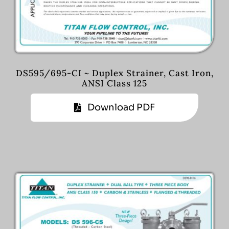
DS595/695-CI ~ Duplex Strainer, Cast Iron,
ANSI Class 125
Download PDF