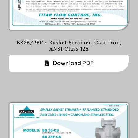
BS25/25F ~ Basket Strainer, Cast Iron,
ANSI Class 125
Download PDF