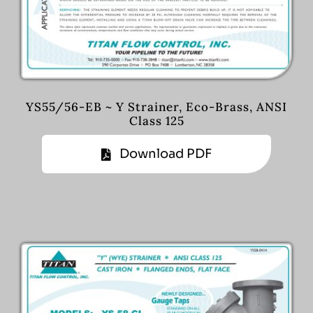
YS55/56-EB ~ Y Strainer, Eco-Brass, ANSI
Class 125
Download PDF